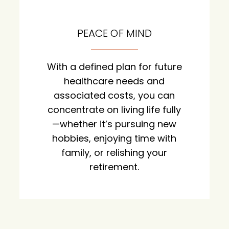
PEACE OF MIND
With a defined plan for future
healthcare needs and
associated costs, you can
concentrate on living life fully
—whether it’s pursuing new
hobbies, enjoying time with
family, or relishing your
retirement.