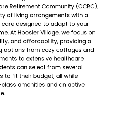
are Retirement Community (CCRC),
ety of living arrangements with a
 care designed to adapt to your
me. At Hoosier Village, we focus on
ility, and affordability, providing a
ng options from cozy cottages and
tments to extensive healthcare
idents can select from several
s to fit their budget, all while
t-class amenities and an active
e.