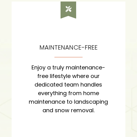
MAINTENANCE-FREE
Enjoy a truly maintenance-
free lifestyle where our
dedicated team handles
everything from home
maintenance to landscaping
and snow removal.