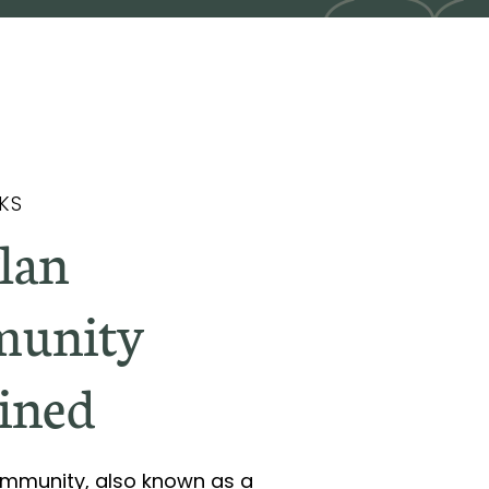
KS
Plan
unity
ined
Community, also known as a