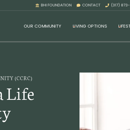
BHI FOUNDATION
CONTACT
(317) 873
OUR COMMUNITY
LIVING OPTIONS
LIFES
ITY (CCRC)
a Life
ty