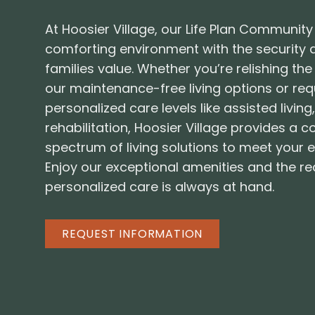
At Hoosier Village, our Life Plan Community
comforting environment with the security
families value. Whether you’re relishing t
our maintenance-free living options or re
personalized care levels like assisted livin
rehabilitation, Hoosier Village provides a
spectrum of living solutions to meet your 
Enjoy our exceptional amenities and the r
personalized care is always at hand.
REQUEST INFORMATION