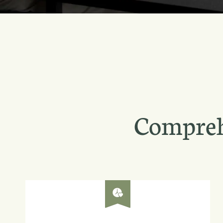
Compreh