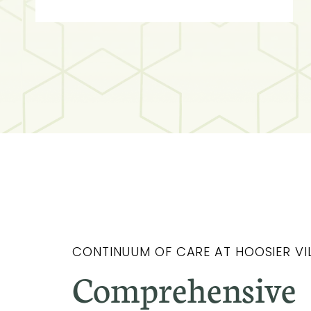
CONTINUUM OF CARE AT HOOSIER VI
Comprehensive