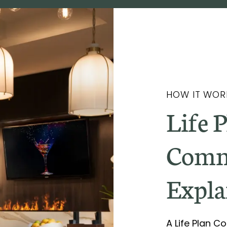
HOW IT WOR
Life 
Comm
Expla
A Life Plan 