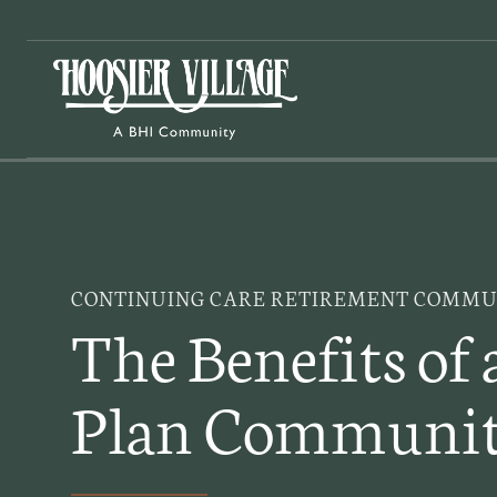
Skip
to
content
CONTINUING CARE RETIREMENT COMMUN
The Benefits of 
Plan Communi