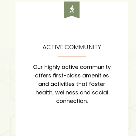
ACTIVE COMMUNITY
Our highly active community
offers first-class amenities
and activities that foster
health, wellness and social
connection.