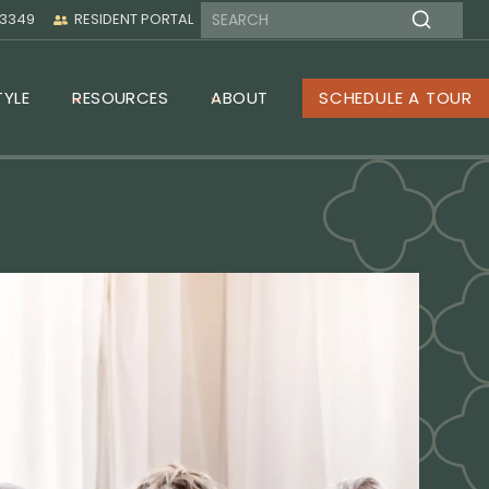
-3349
RESIDENT PORTAL
TYLE
RESOURCES
ABOUT
SCHEDULE A TOUR