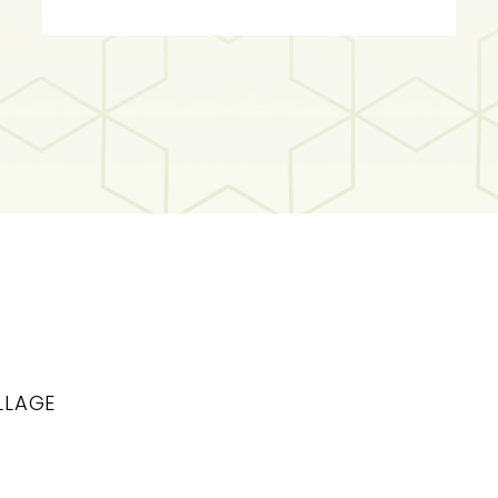
LLAGE