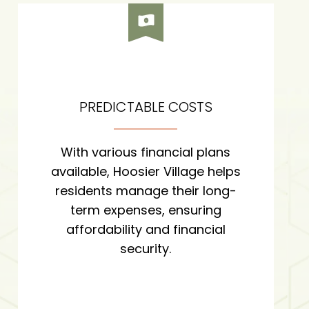
PREDICTABLE COSTS
With various financial plans
available, Hoosier Village helps
residents manage their long-
term expenses, ensuring
affordability and financial
security.