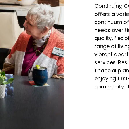
Continuing C
offers a vari
continuum of
needs over ti
quality, flexib
range of livi
vibrant apar
services. Res
financial plan
enjoying firs
community lif