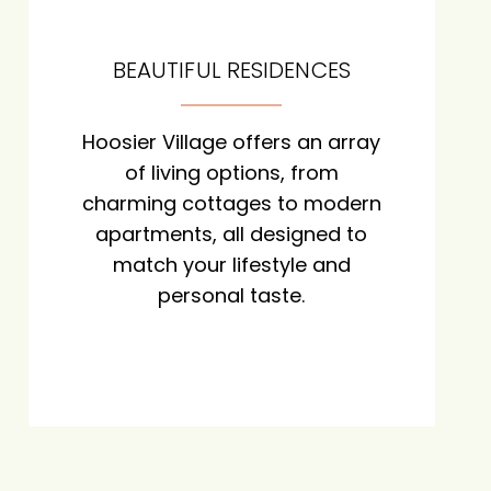
BEAUTIFUL RESIDENCES
Hoosier Village offers an array
of living options, from
charming cottages to modern
apartments, all designed to
match your lifestyle and
personal taste.