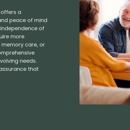
 offers a
 and peace of mind
he independence of
quire more
g, memory care, or
 comprehensive
evolving needs.
eassurance that