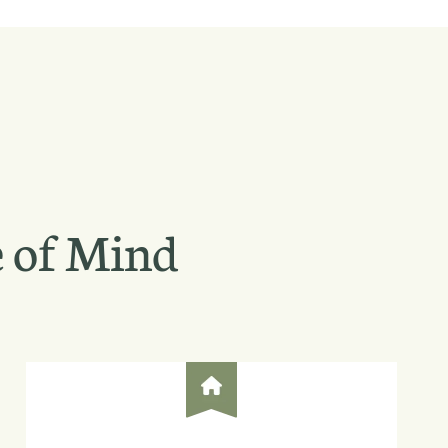
 of Mind