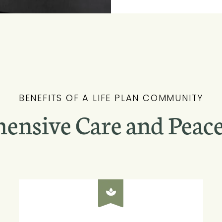
BENEFITS OF A LIFE PLAN COMMUNITY
ensive Care and Peace