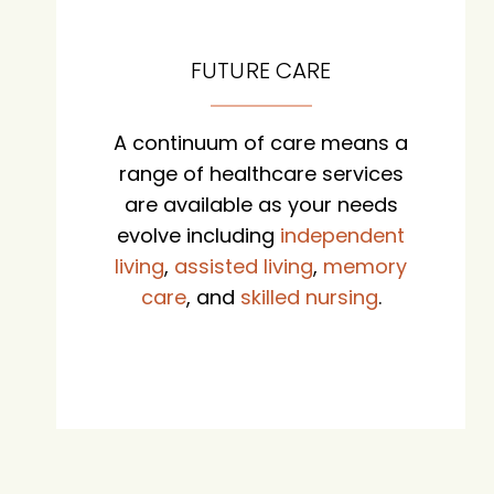
FUTURE CARE
A continuum of care means a
range of healthcare services
are available as your needs
evolve including
independent
living
,
assisted living
,
memory
care
, and
skilled nursing
.