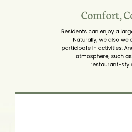
Comfort, C
Residents can enjoy a lar
Naturally, we also wel
participate in activities. 
atmosphere, such as a
restaurant-styl