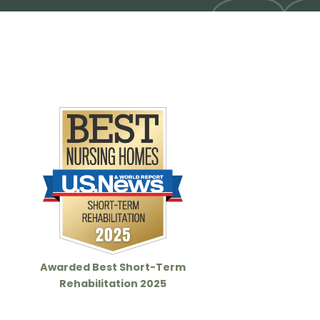
Awarded Best Short-Term
Rehabilitation 2025