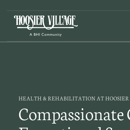
Skip
to
content
HEALTH & REHABILITATION AT HOOSIER
Compassionate 