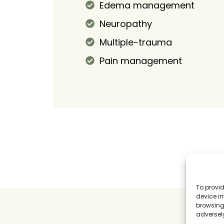
Edema management
Neuropathy
Multiple-trauma
Pain management
To provid
device in
browsing 
adversely