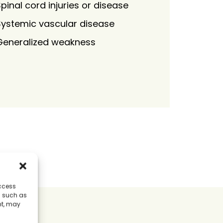
pinal cord injuries or disease
Systemic vascular disease
Generalized weakness
access
a such as
nt, may