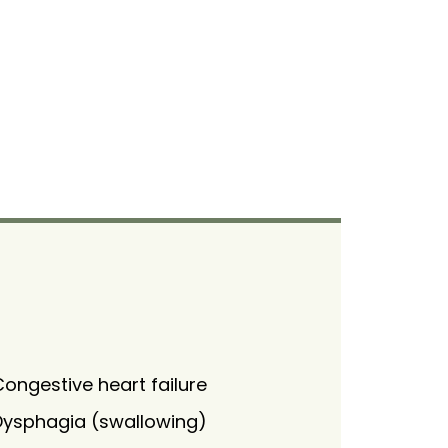
ongestive heart failure
Dysphagia (swallowing)