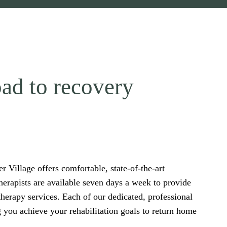
ad to recovery
 Village offers comfortable, state-of-the-art
herapists are available seven days a week to provide
therapy services. Each of our dedicated, professional
g you achieve your rehabilitation goals to return home