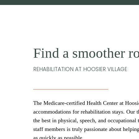
Find a smoother ro
REHABILITATION AT HOOSIER VILLAGE
The Medicare-certified Health Center at Hoosier
accommodations for rehabilitation stays. Our t
the best in physical, speech, and occupational 
staff members is truly passionate about helpin
as quickly as possible.