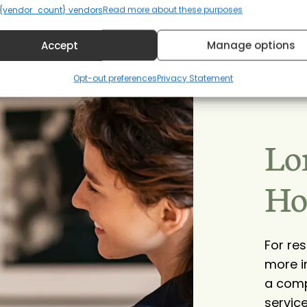
{vendor_count} vendors
Read more about these purposes
Accept
Manage options
Opt-out preferences
Privacy Statement
Lo
Ho
For re
more i
a comp
service