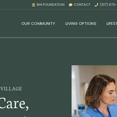
BHI FOUNDATION
CONTACT
(317) 873
OUR COMMUNITY
LIVING OPTIONS
LIFES
 VILLAGE
Care,