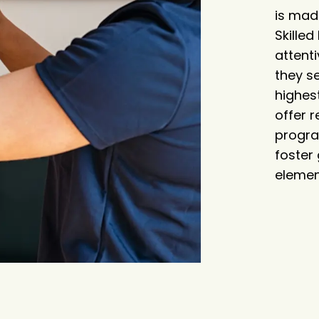
is mad
Skille
attenti
they s
highest
offer r
progra
foster
elemen