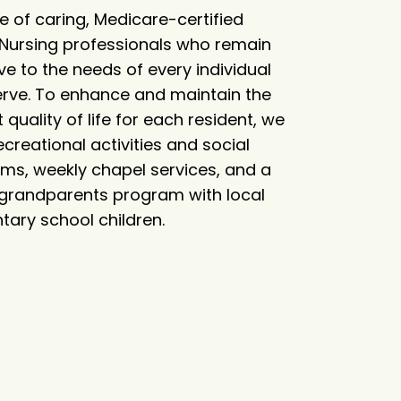
e of caring, Medicare-certified
d Nursing professionals who remain
ve to the needs of every individual
erve. To enhance and maintain the
 quality of life for each resident, we
ecreational activities and social
ms, weekly chapel services, and a
 grandparents program with local
tary school children.