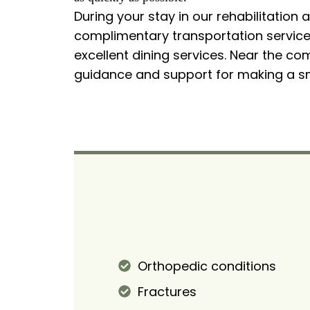
During your stay in our rehabilitation 
complimentary transportation services
excellent dining services. Near the co
guidance and support for making a sm
Orthopedic conditions
Fractures