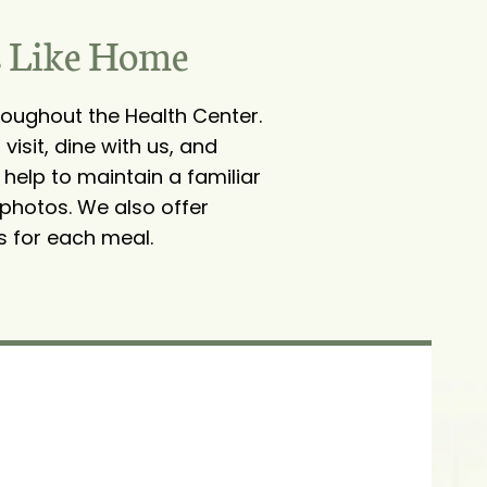
s Like Home
oughout the Health Center.
isit, dine with us, and
 help to maintain a familiar
 photos. We also offer
s for each meal.