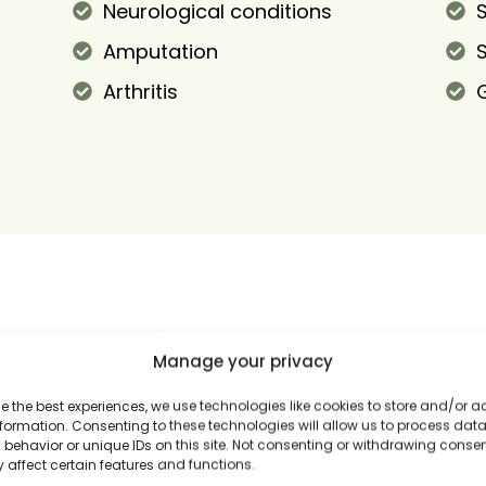
Neurological conditions
S
Amputation
Arthritis
Manage your privacy
e the best experiences, we use technologies like cookies to store and/or 
formation. Consenting to these technologies will allow us to process dat
behavior or unique IDs on this site. Not consenting or withdrawing conse
 affect certain features and functions.