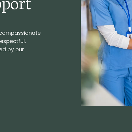
pport
d compassionate
respectful,
ed by our