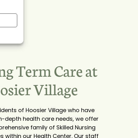
ng Term Care at
osier Village
sidents of Hoosier Village who have
n-depth health care needs, we offer
rehensive family of Skilled Nursing
s within our Health Center. Our staff