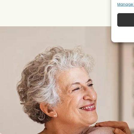
Manage 