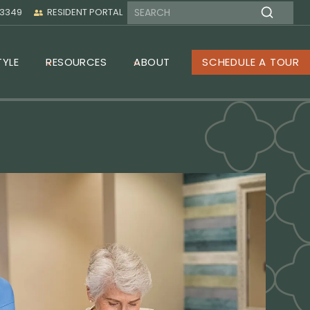
-3349
RESIDENT PORTAL
TYLE
RESOURCES
ABOUT
SCHEDULE A TOUR