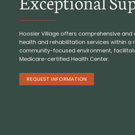
Exceptional Su
Hoosier Village offers comprehensive an
health and rehabilitation services within a 
community-focused environment, facilitat
Medicare-certified Health Center.
REQUEST INFORMATION