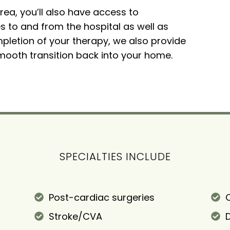
area, you’ll also have access to
 to and from the hospital as well as
mpletion of your therapy, we also provide
ooth transition back into your home.
SPECIALTIES INCLUDE
Post-cardiac surgeries
C
Stroke/CVA