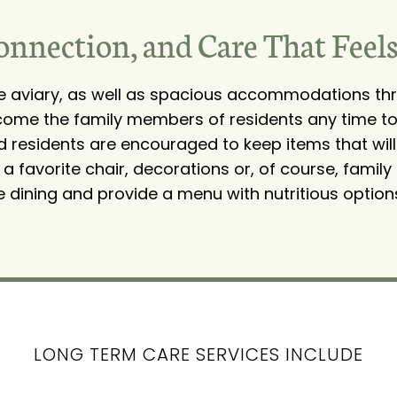
onnection, and Care That Feel
ge aviary, as well as spacious accommodations thr
come the family members of residents any time to v
And residents are encouraged to keep items that will
 favorite chair, decorations or, of course, family
e dining and provide a menu with nutritious option
LONG TERM CARE SERVICES INCLUDE