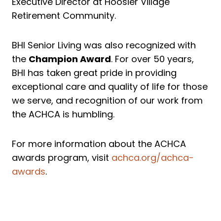
Executive Director at Hoosier Village
Retirement Community.
BHI Senior Living was also recognized with
the
Champion Award
. For over 50 years,
BHI has taken great pride in providing
exceptional care and quality of life for those
we serve, and recognition of our work from
the ACHCA is humbling.
For more information about the ACHCA
awards program, visit
achca.org/achca-
awards
.