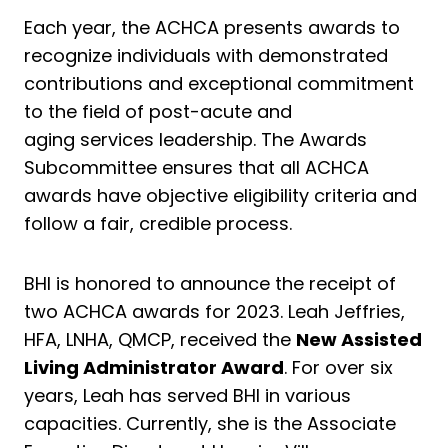
Each year, the ACHCA presents awards to
recognize individuals with demonstrated
contributions and exceptional commitment
to the field of post-acute and
aging services leadership. The Awards
Subcommittee ensures that all ACHCA
awards have objective eligibility criteria and
follow a fair, credible process.
BHI is honored to announce the receipt of
two ACHCA awards for 2023. Leah Jeffries,
HFA, LNHA, QMCP, received the
New Assisted
Living Administrator Award
. For over six
years, Leah has served BHI in various
capacities. Currently, she is the Associate