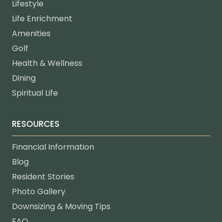
Lifestyle
Life Enrichment
Amenities
Golf
Health & Wellness
Dining
Spiritual Life
RESOURCES
Financial Information
Blog
Resident Stories
Photo Gallery
Downsizing & Moving Tips
FAQ