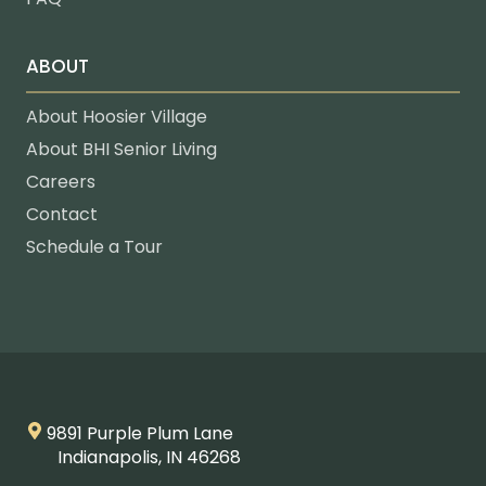
ABOUT
About Hoosier Village
About BHI Senior Living
Careers
Contact
Schedule a Tour
9891 Purple Plum Lane
Indianapolis, IN 46268