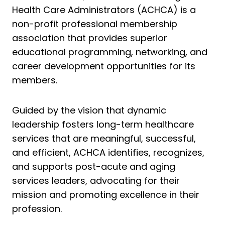
Health Care Administrators (ACHCA) is a
non-profit professional membership
association that provides superior
educational programming, networking, and
career development opportunities for its
members.
Guided by the vision that dynamic
leadership fosters long-term healthcare
services that are meaningful, successful,
and efficient, ACHCA identifies, recognizes,
and supports post-acute and aging
services leaders, advocating for their
mission and promoting excellence in their
profession.