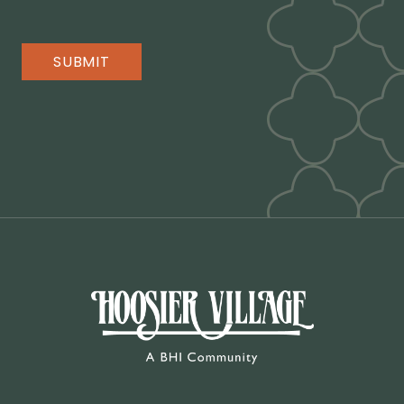
SUBMIT