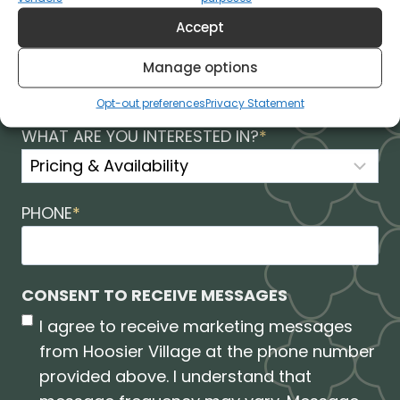
Accept
ZIP
*
Manage options
Opt-out preferences
Privacy Statement
WHAT ARE YOU INTERESTED IN?
*
PHONE
*
CONSENT TO RECEIVE MESSAGES
I agree to receive marketing messages
from Hoosier Village at the phone number
provided above. I understand that