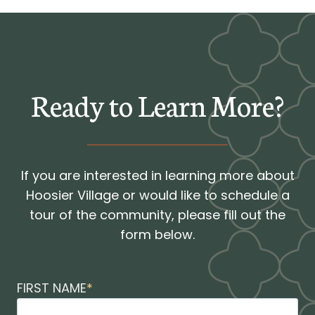
Ready to Learn More?
If you are interested in learning more about
Hoosier Village or would like to schedule a
tour of the community, please fill out the
form below.
FIRST NAME
*