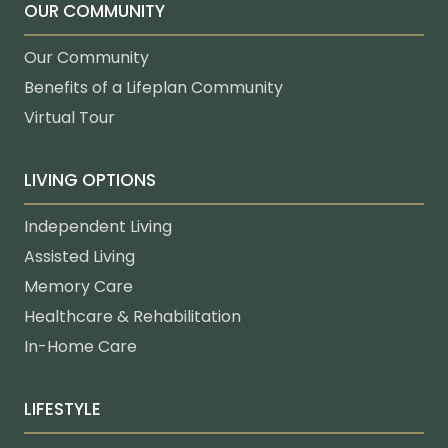
OUR COMMUNITY
Our Community
Benefits of a Lifeplan Community
Virtual Tour
LIVING OPTIONS
Independent Living
Assisted Living
Memory Care
Healthcare & Rehabilitation
In-Home Care
LIFESTYLE