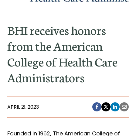
BHI receives honors
from the American
College of Health Care
Administrators
APRIL 21, 2023
Founded in 1962, The American College of