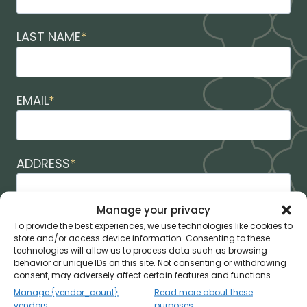
LAST NAME
*
EMAIL
*
ADDRESS
*
Manage your privacy
CITY
*
To provide the best experiences, we use technologies like cookies to
store and/or access device information. Consenting to these
technologies will allow us to process data such as browsing
behavior or unique IDs on this site. Not consenting or withdrawing
consent, may adversely affect certain features and functions.
STATE
*
Manage {vendor_count}
Read more about these
vendors
purposes