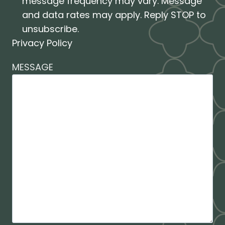
message frequency may vary. Message
and data rates may apply. Reply STOP to
unsubscribe.
Privacy Policy
MESSAGE