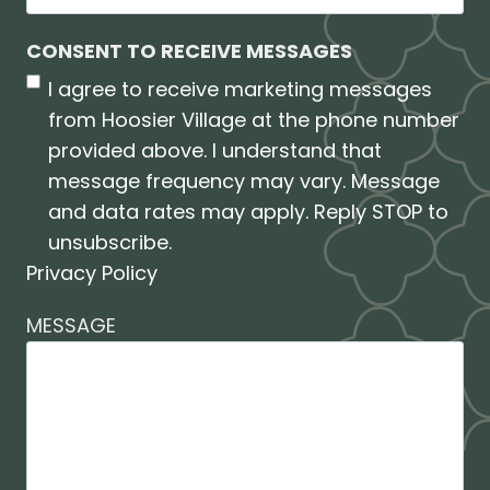
CONSENT TO RECEIVE MESSAGES
I agree to receive marketing messages
from Hoosier Village at the phone number
provided above. I understand that
message frequency may vary. Message
and data rates may apply. Reply STOP to
unsubscribe.
Privacy Policy
MESSAGE