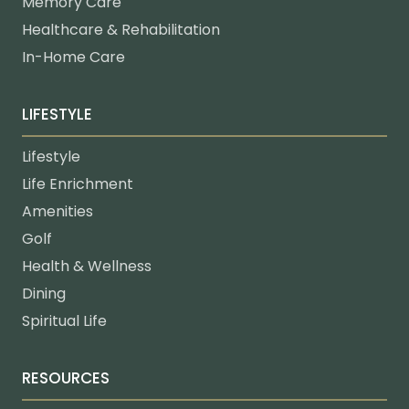
Memory Care
Healthcare & Rehabilitation
In-Home Care
LIFESTYLE
Lifestyle
Life Enrichment
Amenities
Golf
Health & Wellness
Dining
Spiritual Life
RESOURCES