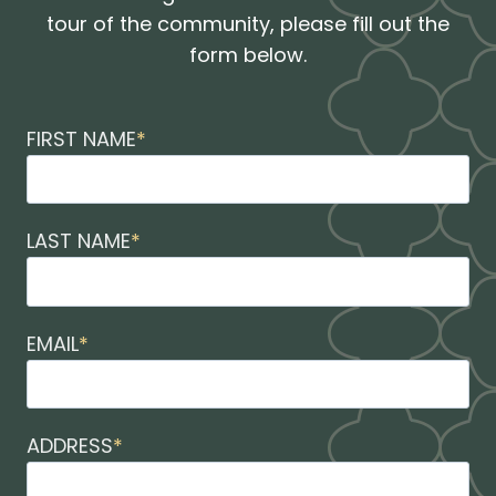
tour of the community, please fill out the
form below.
FIRST NAME
*
LAST NAME
*
EMAIL
*
ADDRESS
*