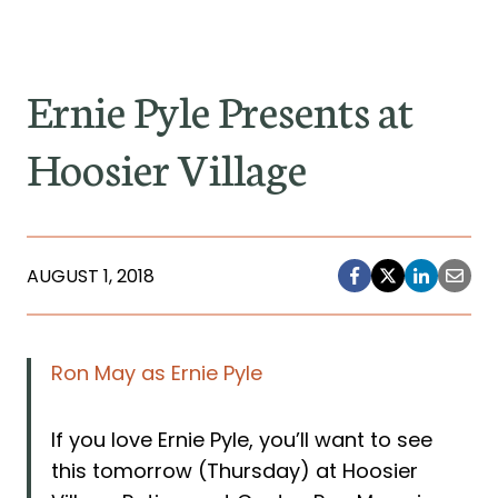
Ernie Pyle Presents at
Hoosier Village
AUGUST 1, 2018
Ron May as Ernie Pyle
If you love Ernie Pyle, you’ll want to see
this tomorrow (Thursday) at Hoosier