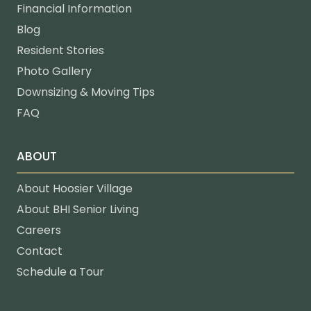
Financial Information
Blog
Resident Stories
Photo Gallery
Downsizing & Moving Tips
FAQ
ABOUT
About Hoosier Village
About BHI Senior Living
Careers
Contact
Schedule a Tour