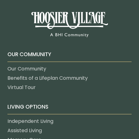
OUR COMMUNITY
Our Community
Benefits of a Lifeplan Community
Virtual Tour
LIVING OPTIONS
Independent Living
Assisted Living