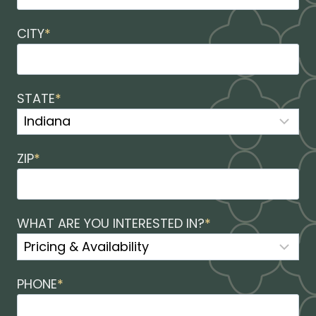
CITY
*
STATE
*
ZIP
*
WHAT ARE YOU INTERESTED IN?
*
PHONE
*