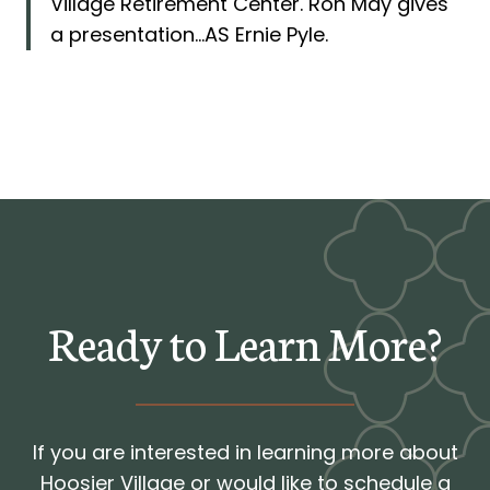
Village Retirement Center. Ron May gives
a presentation…AS Ernie Pyle.
Ready to Learn More?
If you are interested in learning more about
Hoosier Village or would like to schedule a