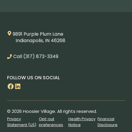
9891 Purple Plum Lane
Indianapolis, IN 46268
Call
(317) 873-3349
FOLLOW US ON SOCIAL
Facebook
LinkedIn
© 2026 Hoosier Village. All rights reserved.
Privacy
Opt-out
Health Privacy
Financial
Statement (US)
preferences
Notice
Disclosure