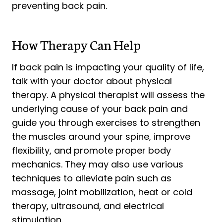
preventing back pain.
How Therapy Can Help
If back pain is impacting your quality of life,
talk with your doctor about physical
therapy. A physical therapist will assess the
underlying cause of your back pain and
guide you through exercises to strengthen
the muscles around your spine, improve
flexibility, and promote proper body
mechanics. They may also use various
techniques to alleviate pain such as
massage, joint mobilization, heat or cold
therapy, ultrasound, and electrical
stimulation.