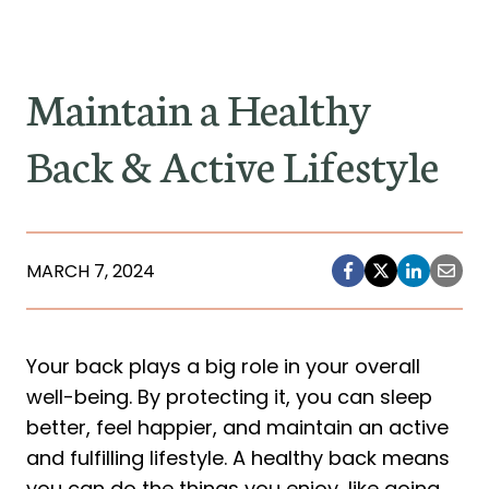
Maintain a Healthy
Back & Active Lifestyle
MARCH 7, 2024
Your back plays a big role in your overall
well-being. By protecting it, you can sleep
better, feel happier, and maintain an active
and fulfilling lifestyle. A healthy back means
you can do the things you enjoy, like going