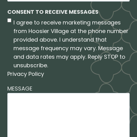
CONSENT TO RECEIVE MESSAGES
I agree to receive marketing messages
from Hoosier Village at the phone number
provided above. I understand that
message frequency may vary. Message
and data rates may apply. Reply STOP to
unsubscribe.
Privacy Policy
MESSAGE