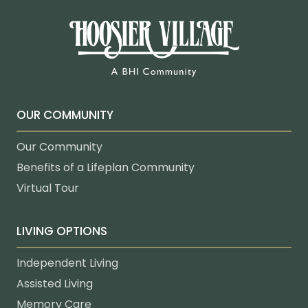
OUR COMMUNITY
Our Community
Benefits of a Lifeplan Community
Virtual Tour
LIVING OPTIONS
Independent Living
Assisted Living
Memory Care