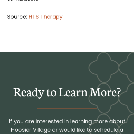
Source:
HTS Therapy
Ready to Learn More?
If you are interested in learning more about
Hoosier Village or would like to schedule a