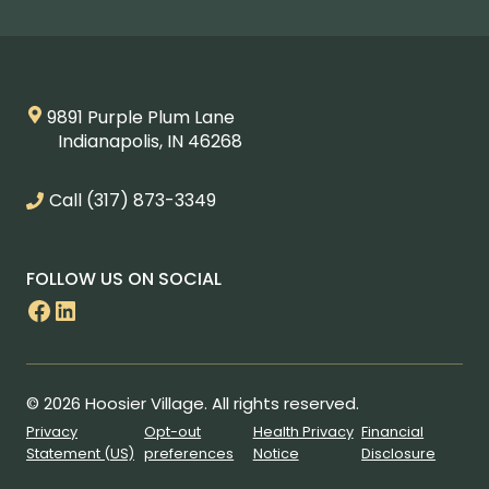
9891 Purple Plum Lane
Indianapolis, IN 46268
Call
(317) 873-3349
FOLLOW US ON SOCIAL
Facebook
LinkedIn
© 2026 Hoosier Village. All rights reserved.
Privacy
Opt-out
Health Privacy
Financial
Statement (US)
preferences
Notice
Disclosure