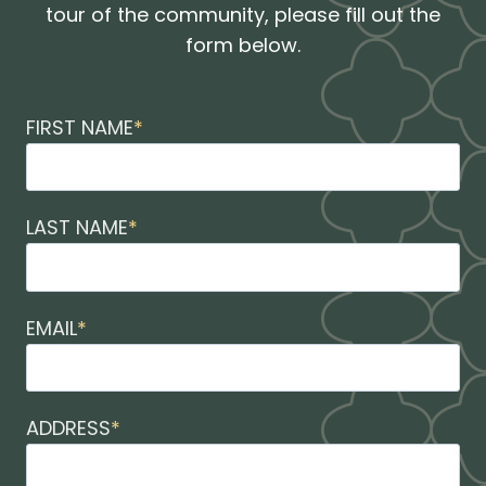
tour of the community, please fill out the
form below.
FIRST NAME
*
LAST NAME
*
EMAIL
*
ADDRESS
*