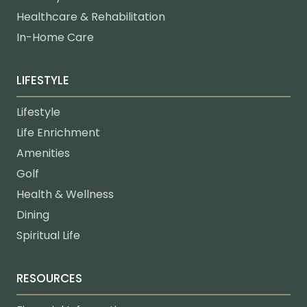
Healthcare & Rehabilitation
In-Home Care
LIFESTYLE
Lifestyle
Life Enrichment
Amenities
Golf
Health & Wellness
Dining
Spiritual Life
RESOURCES