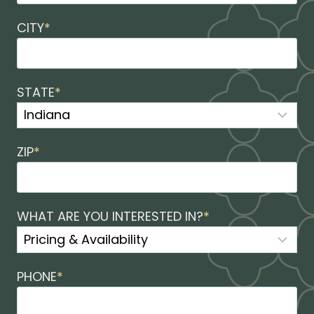
CITY
*
STATE
*
ZIP
*
WHAT ARE YOU INTERESTED IN?
*
PHONE
*