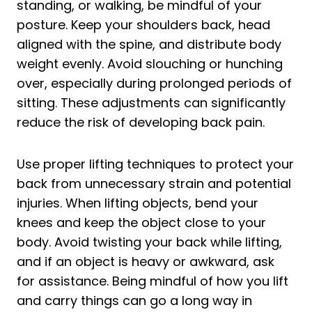
standing, or walking, be mindful of your
posture. Keep your shoulders back, head
aligned with the spine, and distribute body
weight evenly. Avoid slouching or hunching
over, especially during prolonged periods of
sitting. These adjustments can significantly
reduce the risk of developing back pain.
Use proper lifting techniques to protect your
back from unnecessary strain and potential
injuries. When lifting objects, bend your
knees and keep the object close to your
body. Avoid twisting your back while lifting,
and if an object is heavy or awkward, ask
for assistance. Being mindful of how you lift
and carry things can go a long way in