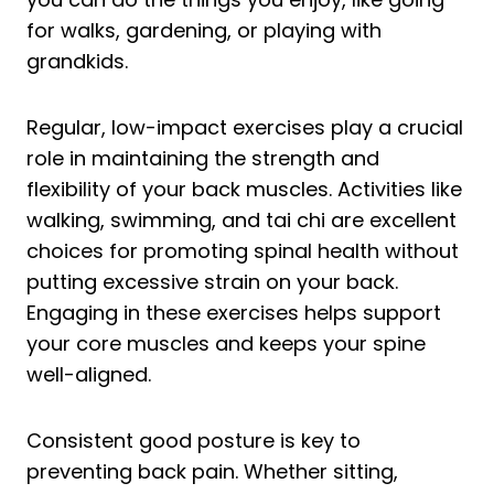
for walks, gardening, or playing with
grandkids.
Regular, low-impact exercises play a crucial
role in maintaining the strength and
flexibility of your back muscles. Activities like
walking, swimming, and tai chi are excellent
choices for promoting spinal health without
putting excessive strain on your back.
Engaging in these exercises helps support
your core muscles and keeps your spine
well-aligned.
Consistent good posture is key to
preventing back pain. Whether sitting,