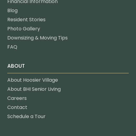
Financial Information
Blog
Resident Stories
Photo Gallery
Downsizing & Moving Tips
FAQ
ABOUT
About Hoosier Village
About BHI Senior Living
Careers
Contact
Schedule a Tour