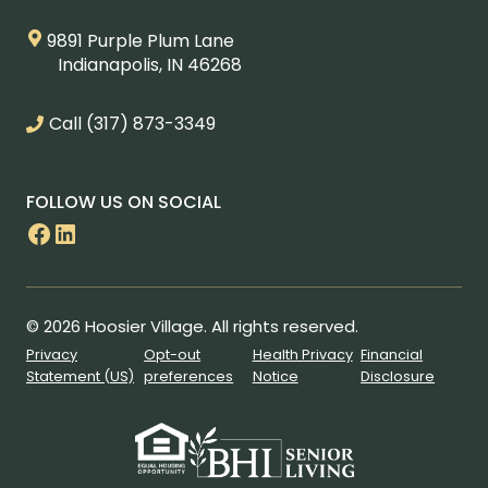
9891 Purple Plum Lane
Indianapolis, IN 46268
Call
(317) 873-3349
FOLLOW US ON SOCIAL
Facebook
LinkedIn
© 2026 Hoosier Village. All rights reserved.
Privacy
Opt-out
Health Privacy
Financial
Statement (US)
preferences
Notice
Disclosure