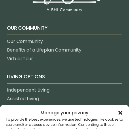
OUR COMMUNITY
Our Community
Benefits of a Lifeplan Community
Virtual Tour
LIVING OPTIONS
Independent Living
Assisted Living
Memory Care
Manage your privacy
Healthcare & Rehabilitation
To provide the best experiences, we use technologies like cookies to
In-Home Care
store and/or access device information. Consenting to these