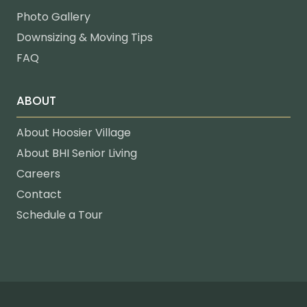
Photo Gallery
Downsizing & Moving Tips
FAQ
ABOUT
About Hoosier Village
About BHI Senior Living
Careers
Contact
Schedule a Tour