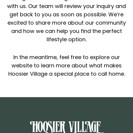
with us. Our team will review your inquiry and
get back to you as soon as possible. We’re
excited to share more about our community
and how we can help you find the perfect
lifestyle option.
In the meantime, feel free to explore our
website to learn more about what makes
Hoosier Village a special place to call home.