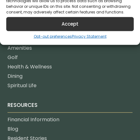
technologies will allow us to process data such as browsing
behavior or unique IDs on this site. Not consenting or withdrawing
consent, may adversely affect certain features and functions.
LIFESTYLE
Accept
Lifestyle
Opt-out preferences
Privacy Statement
Life Enrichment
Amenities
Golf
Health & Wellness
Dining
Spiritual Life
RESOURCES
Financial Information
Blog
Resident Stories