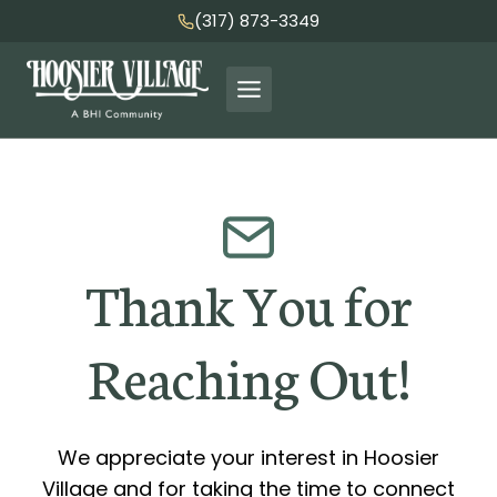
Skip
(317) 873-3349
to
content
Thank You for
Reaching Out!
We appreciate your interest in Hoosier
Village and for taking the time to connect