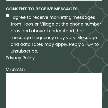
CONSENT TO RECEIVE MESSAGES
I agree to receive marketing messages
from Hoosier Village at the phone number
provided above. I understand that
message frequency may vary. Message
and data rates may apply. Reply STOP to
unsubscribe.
Privacy Policy
MESSAGE