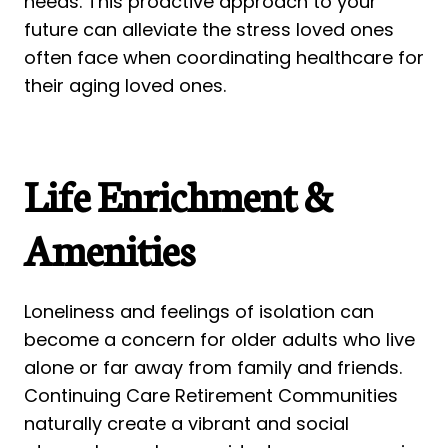
needs. This proactive approach to your
future can alleviate the stress loved ones
often face when coordinating healthcare for
their aging loved ones.
Life Enrichment &
Amenities
Loneliness and feelings of isolation can
become a concern for older adults who live
alone or far away from family and friends.
Continuing Care Retirement Communities
naturally create a vibrant and social