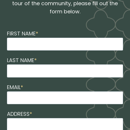
tour of the community, please fill out the
form below.
FIRST NAME
*
LAST NAME
*
EMAIL
*
ADDRESS
*