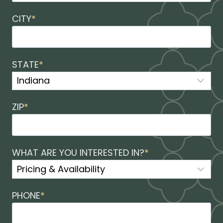
CITY
*
STATE
*
ZIP
*
WHAT ARE YOU INTERESTED IN?
*
PHONE
*