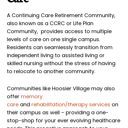
A Continuing Care Retirement Community,
also known as a CCRC or Life Plan
Community, provides access to multiple
levels of care on one single campus.
Residents can seamlessly transition from
independent living to assisted living or
skilled nursing without the stress of having
to relocate to another community.
Communities like Hoosier Village may also
offer
memory
care
and
rehabilitation/therapy services
on
their campus as well – providing a one-
stop-shop for your ever evolving healthcare