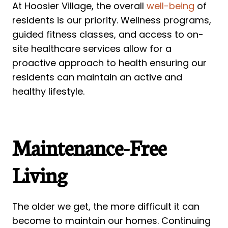
At Hoosier Village, the overall
well-being
of
residents is our priority. Wellness programs,
guided fitness classes, and access to on-
site healthcare services allow for a
proactive approach to health ensuring our
residents can maintain an active and
healthy lifestyle.
Maintenance-Free
Living
The older we get, the more difficult it can
become to maintain our homes. Continuing