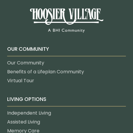
OUR COMMUNITY
Our Community
Benefits of a Lifeplan Community
Virtual Tour
LIVING OPTIONS
Independent Living
Assisted Living
Memory Care