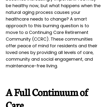
be healthy now, but what happens when the
natural aging process causes your
healthcare needs to change? A smart
approach to this burning question is to
move to a Continuing Care Retirement
Community (CCRC). These communities
offer peace of mind for residents and their
loved ones by providing all levels of care,
community and social engagement, and
maintenance-free living.
A Full Continuum of
Care