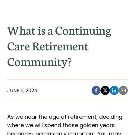
What is a Continuing
Care Retirement
Community?
JUNE 6, 2024
As we near the age of retirement, deciding
where we will spend those golden years
becomes increasingly important. You may