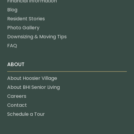
Financial Information
Blog
Resident Stories
Photo Gallery
Downsizing & Moving Tips
FAQ
ABOUT
About Hoosier Village
About BHI Senior Living
Careers
Contact
Schedule a Tour