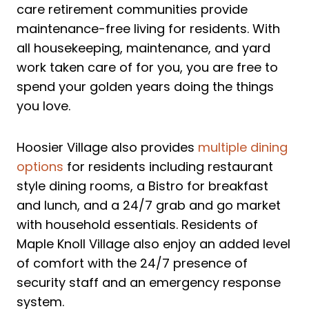
care retirement communities provide
maintenance-free living for residents. With
all housekeeping, maintenance, and yard
work taken care of for you, you are free to
spend your golden years doing the things
you love.
Hoosier Village also provides
multiple dining
options
for residents including restaurant
style dining rooms, a Bistro for breakfast
and lunch, and a 24/7 grab and go market
with household essentials. Residents of
Maple Knoll Village also enjoy an added level
of comfort with the 24/7 presence of
security staff and an emergency response
system.