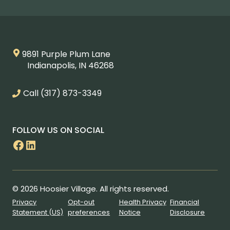
9891 Purple Plum Lane
Indianapolis, IN 46268
Call
(317) 873-3349
FOLLOW US ON SOCIAL
Facebook
LinkedIn
© 2026 Hoosier Village. All rights reserved.
Privacy
Opt-out
Health Privacy
Financial
Statement (US)
preferences
Notice
Disclosure