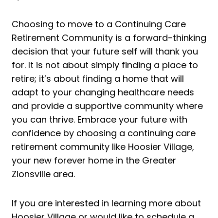
Choosing to move to a Continuing Care
Retirement Community is a forward-thinking
decision that your future self will thank you
for. It is not about simply finding a place to
retire; it’s about finding a home that will
adapt to your changing healthcare needs
and provide a supportive community where
you can thrive. Embrace your future with
confidence by choosing a continuing care
retirement community like Hoosier Village,
your new forever home in the Greater
Zionsville area.
If you are interested in learning more about
Hoosier Village or would like to schedule a