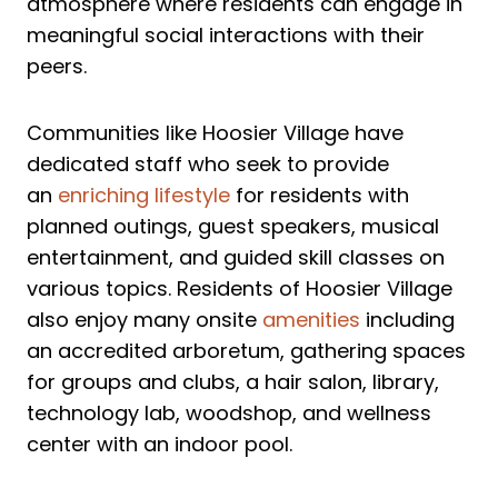
atmosphere where residents can engage in
meaningful social interactions with their
peers.
Communities like Hoosier Village have
dedicated staff who seek to provide
an
enriching lifestyle
for residents with
planned outings, guest speakers, musical
entertainment, and guided skill classes on
various topics. Residents of Hoosier Village
also enjoy many onsite
amenities
including
an accredited arboretum, gathering spaces
for groups and clubs, a hair salon, library,
technology lab, woodshop, and wellness
center with an indoor pool.