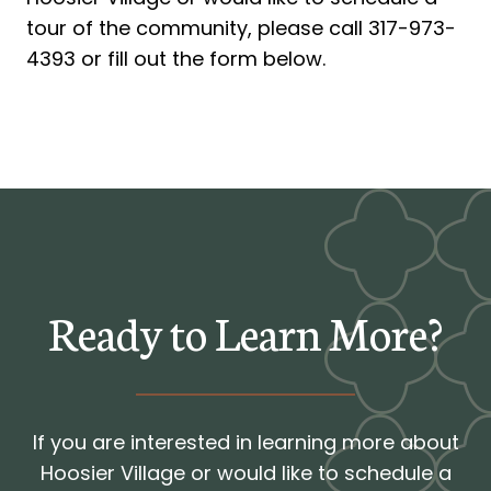
tour of the community, please call 317-973-
4393 or fill out the form below.
Ready to Learn More?
If you are interested in learning more about
Hoosier Village or would like to schedule a