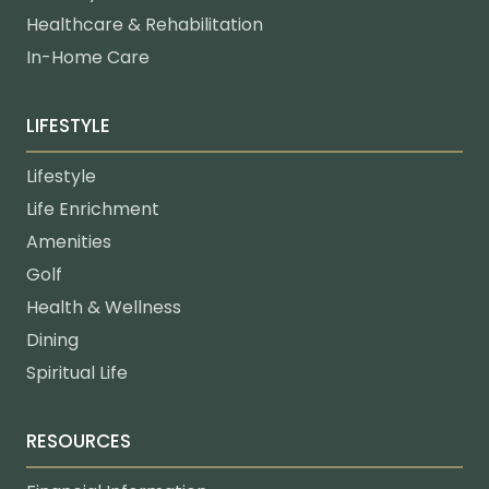
Healthcare & Rehabilitation
In-Home Care
LIFESTYLE
Lifestyle
Life Enrichment
Amenities
Golf
Health & Wellness
Dining
Spiritual Life
RESOURCES