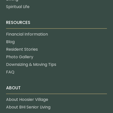
Spiritual Life
RESOURCES
Financial Information
Blog
Resident Stories
Photo Gallery
Downsizing & Moving Tips
FAQ
ABOUT
About Hoosier Village
About BHI Senior Living