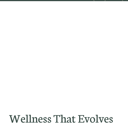
Wellness That Evolves