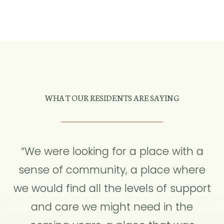
WHAT OUR RESIDENTS ARE SAYING
“We were looking for a place with a
sense of community, a place where
we would find all the levels of support
and care we might need in the