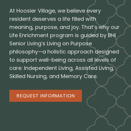
At Hoosier Village, we believe every
resident deserves a life filled with
meaning, purpose, and joy. That’s why our
Life Enrichment program is guided by BHI
Senior Living’s Living on Purpose
philosophy—a holistic approach designed
to support well-being across all levels of
care: Independent Living, Assisted Living,
Skilled Nursing, and Memory Care.
REQUEST INFORMATION