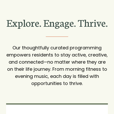
Explore. Engage. Thrive.
Our thoughtfully curated programming
empowers residents to stay active, creative,
and connected—no matter where they are
on their life journey. From morning fitness to
evening music, each day is filled with
opportunities to thrive.