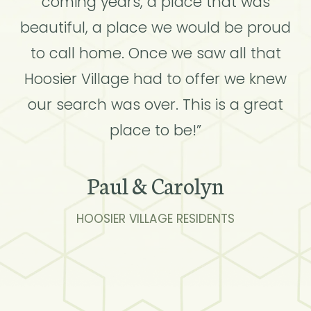
coming years, a place that was
beautiful, a place we would be proud
to call home. Once we saw all that
Hoosier Village had to offer we knew
our search was over. This is a great
place to be!”
Paul & Carolyn
HOOSIER VILLAGE RESIDENTS