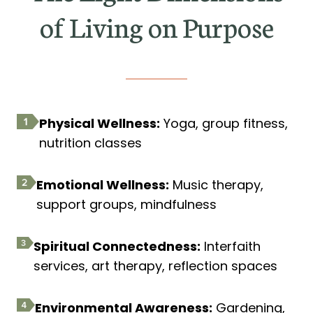
of Living on Purpose
Physical Wellness:
Yoga, group fitness,
nutrition classes
Emotional Wellness:
Music therapy,
support groups, mindfulness
Spiritual Connectedness:
Interfaith
services, art therapy, reflection spaces
Environmental Awareness:
Gardening,