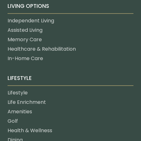
LIVING OPTIONS
Independent Living
Assisted Living
Memory Care
Healthcare & Rehabilitation
In-Home Care
LIFESTYLE
Lifestyle
Life Enrichment
Amenities
Golf
Health & Wellness
Dining