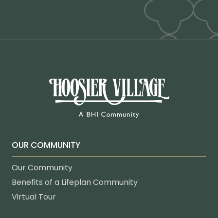
OUR COMMUNITY
Our Community
Benefits of a Lifeplan Community
Virtual Tour