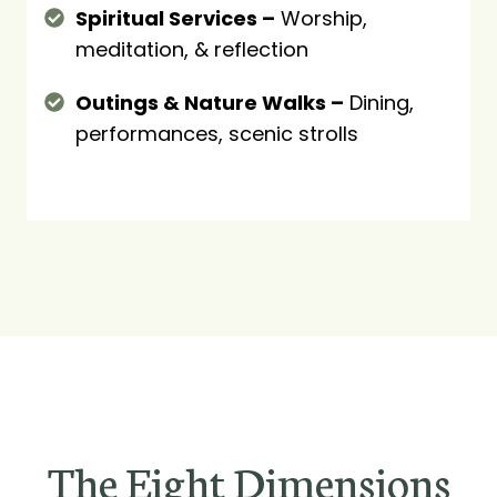
Spiritual Services –
Worship,
meditation, & reflection
Outings & Nature Walks –
Dining,
performances, scenic strolls
The Eight Dimensions