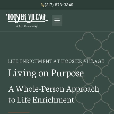
Skip
(317) 873-3349
to
content
LIFE ENRICHMENT AT HOOSIER VILLAGE
Living on Purpose
A Whole-Person Approach
to Life Enrichment