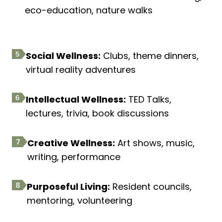
eco-education, nature walks
Social Wellness:
Clubs, theme dinners,
virtual reality adventures
Intellectual Wellness:
TED Talks,
lectures, trivia, book discussions
Creative Wellness:
Art shows, music,
writing, performance
Purposeful Living:
Resident councils,
mentoring, volunteering