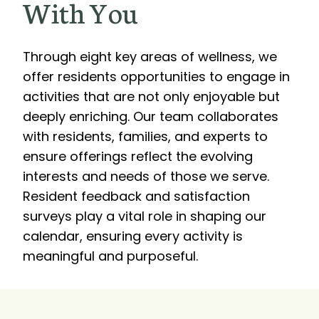
With You
Through eight key areas of wellness, we
offer residents opportunities to engage in
activities that are not only enjoyable but
deeply enriching. Our team collaborates
with residents, families, and experts to
ensure offerings reflect the evolving
interests and needs of those we serve.
Resident feedback and satisfaction
surveys play a vital role in shaping our
calendar, ensuring every activity is
meaningful and purposeful.