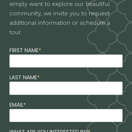
simply want to explore our beautiful
community, we invite you to request
additional information or schedule a
tour.
FIRST NAME
*
LAST NAME
*
EMAIL
*
WHAT ARE YOU INTERESTED IN?
*