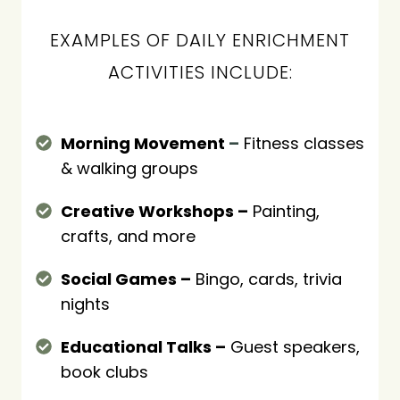
EXAMPLES OF DAILY ENRICHMENT
ACTIVITIES INCLUDE:
Morning Movement
–
Fitness classes
& walking groups
Creative Workshops –
Painting,
crafts, and more
Social Games –
Bingo, cards, trivia
nights
Educational Talks –
Guest speakers,
book clubs