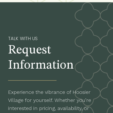
TALK WITH US
Request
Information
Experience the vibrance of Hoosier
Village for yourself. Whether you’re
interested in pricing, availability, or