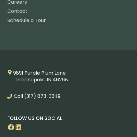
Careers
Contact
Schedule a Tour
9891 Purple Plum Lane
Indianapolis, IN 46268
Call
(317) 873-3349
FOLLOW US ON SOCIAL
Facebook
LinkedIn