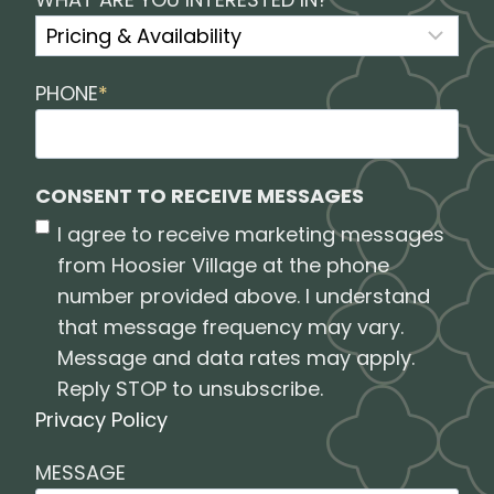
PHONE
*
CONSENT TO RECEIVE MESSAGES
I agree to receive marketing messages
from Hoosier Village at the phone
number provided above. I understand
that message frequency may vary.
Message and data rates may apply.
Reply STOP to unsubscribe.
Privacy Policy
MESSAGE